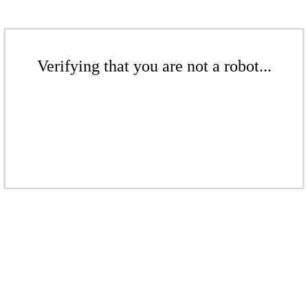
Verifying that you are not a robot...