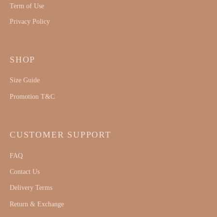
Term of Use
Privacy Policy
SHOP
Size Guide
Promotion T&C
CUSTOMER SUPPORT
FAQ
Contact Us
Delivery Terms
Return & Exchange