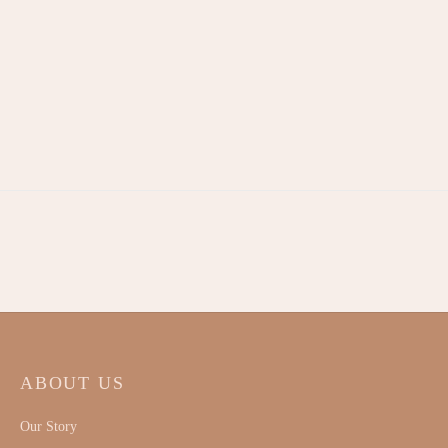
Signature Linen Romper –
White
RM
120.00
ABOUT US
Our Story