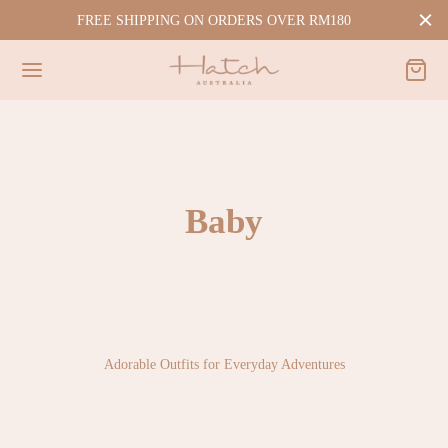
FREE SHIPPING ON ORDERS OVER RM180
Baby
Adorable Outfits for Everyday Adventures