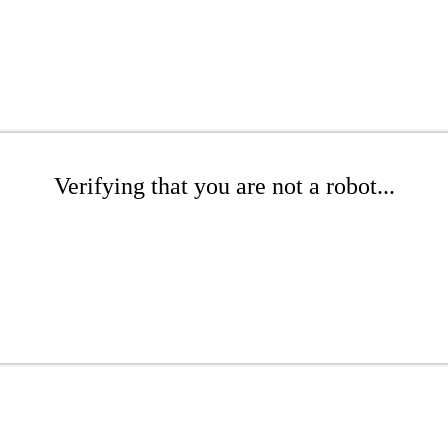
Verifying that you are not a robot...