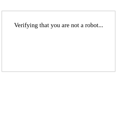
Verifying that you are not a robot...