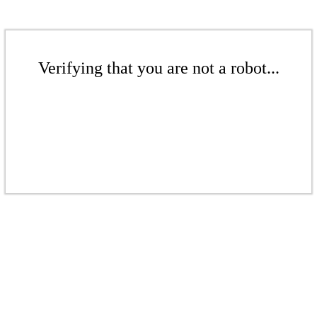
Verifying that you are not a robot...