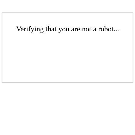
Verifying that you are not a robot...