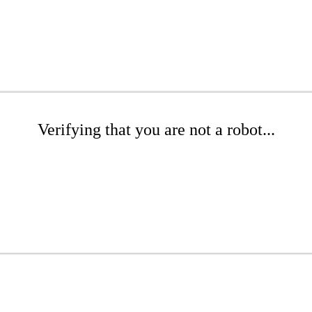
Verifying that you are not a robot...