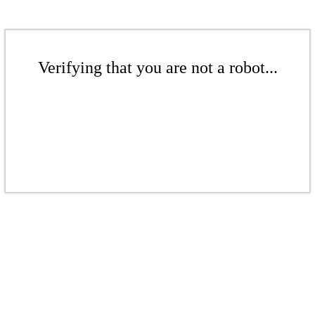
Verifying that you are not a robot...