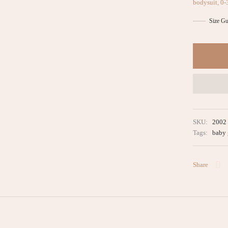
bodysuit, 0-
Size Gu
SKU:
2002
Tags:
baby 
Share