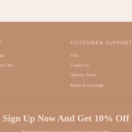
P
CUSTOMER SUPPOR
ide
FAQ
ion T&C
Contact Us
Delivery Terms
Return & Exchange
Sign Up Now And Get 10% Off
Be the first to know about our new arrivals and exclusive offers