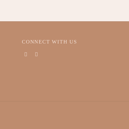
T
CONNECT WITH US