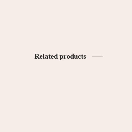
Hatch Basic Tee – Green
Peekabo
RM
69.90
RM
69.
Select options
Select o
Related products
Carey Unisex Linen Set
Madison
RM
120.00
RM
120
Select options
Select o