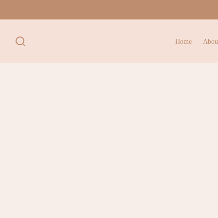
Home
Abou