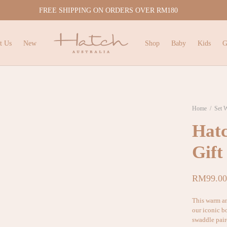
FREE SHIPPING ON ORDERS OVER RM180
t Us
New
Shop
Baby
Kids
G
Home
/
Set 
Hatc
Gift
RM
99.00
This warm a
our iconic b
swaddle pair