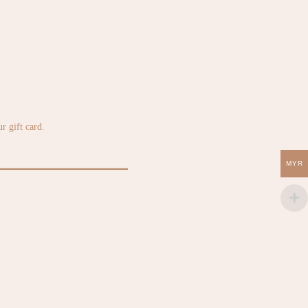
r gift card.
MYR