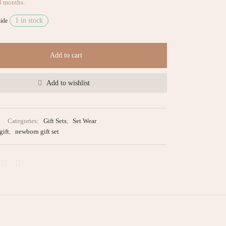
3 months.
1 in stock
ide
Add to cart
Add to wishlist
Categories:
Gift Sets
,
Set Wear
gift
,
newborn gift set