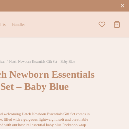
ifts
Bundles
Wear
/
Hatch Newborn Essentials Gift Set – Baby Blue
h Newborn Essentials
 Set – Baby Blue
nd welcoming Hatch Newborn Essentials Gift Set comes in
ox filled with a gorgeous lightweight, soft and breathable
ed with our hospital essential baby blue Peekaboo wrap