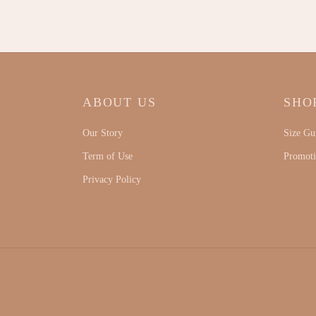
ABOUT US
SHO
Our Story
Size Gu
Term of Use
Promot
Privacy Policy