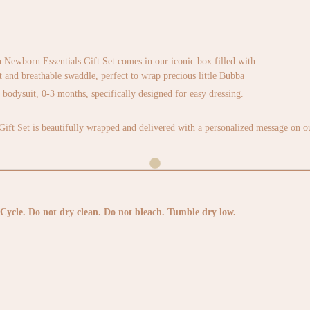
ewborn Essentials Gift Set comes in our iconic box filled with:
t and breathable swaddle, perfect to wrap precious little Bubba
odysuit, 0-3 months, specifically designed for easy dressing.
ft Set is beautifully wrapped and delivered with a personalized message on ou
Cycle. Do not dry clean. Do not bleach. Tumble dry low.