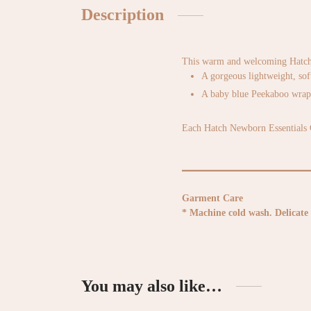
Description
This warm and welcoming Hatch N
A gorgeous lightweight, sof
A baby blue Peekaboo wrap b
Each Hatch Newborn Essentials Gi
Garment Care
* Machine cold wash. Delicate 
You may also like…