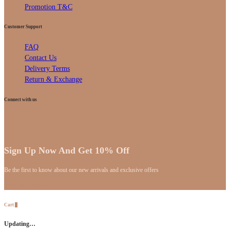
Promotion T&C
Customer Support
FAQ
Contact Us
Delivery Terms
Return & Exchange
Connect with us
Sign Up Now And Get 10% Off
Be the first to know about our new arrivals and exclusive offers
[mc4wp_form id="59"]
Cart
0
Updating…