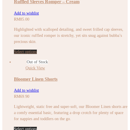
Ruffled Sleeves Romper – Cream
Add to wishlist
RM
85.00
Highlighted with scalloped detailing, and sweet frilled cap sleeves,
our iconic ruffled romper is stretchy, yet sits snug against bubba’s
precious skin.
Select options
Out of Stock
Quick View
Bloomer Linen Shorts
Add to wishlist
RM
69.90
Lightweight, static free and super-soft, our Bloomer Linen shorts are
a comfy essential basic, featuring a drop crotch for plenty of space
for nappies and toddlers on the go.
Select options