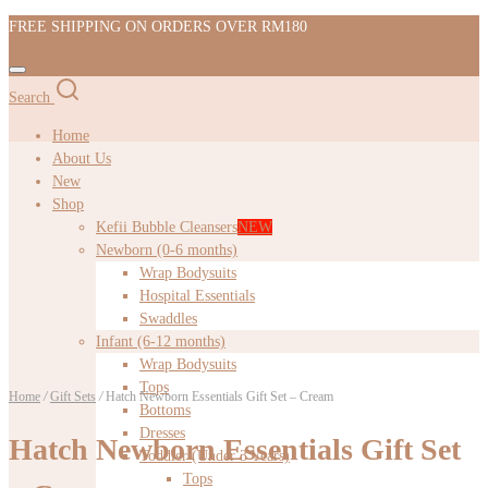
FREE SHIPPING ON ORDERS OVER RM180
Search
Home
About Us
New
Shop
Kefii Bubble Cleansers
NEW
Newborn (0-6 months)
Wrap Bodysuits
Hospital Essentials
Swaddles
Infant (6-12 months)
Wrap Bodysuits
Tops
Home
/
Gift Sets
/
Hatch Newborn Essentials Gift Set – Cream
Bottoms
Dresses
Hatch Newborn Essentials Gift Set
Toddler (Under 3 Years)
Tops