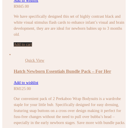
Add to wishlist
RM
45.00
We have specifically designed this set of highly contrast black and
white visual stimulus flash cards to enhance infant’s visual and brain
development, they are are ideal for newborn babies up to 3 months
old.
Add to cart
Quick View
Hatch Newborn Essentials Bundle Pack – For Her
Add to wishlist
RM
125.00
Our convenient pack of 2 Peekaboo Wrap Bodysuits is a wardrobe
staple for your little bub. Specifically designed for easy dressing,
featuring snap buttons on a cross over design making it perfect for
fuss-free changes without the need to pull over bubba’s head –
especially in the early newborn stages. Save more with bundle packs.