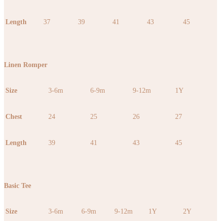
Length
37
39
41
43
45
Linen Romper
Size
3-6m
6-9m
9-12m
1Y
Chest
24
25
26
27
Length
39
41
43
45
Basic Tee
Size
3-6m
6-9m
9-12m
1Y
2Y