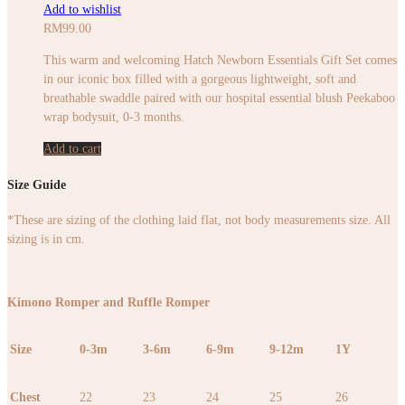
Add to wishlist
RM
99.00
This warm and welcoming Hatch Newborn Essentials Gift Set comes
in our iconic box filled with a gorgeous lightweight, soft and
breathable swaddle paired with our hospital essential blush Peekaboo
wrap bodysuit, 0-3 months.
Add to cart
Size Guide
*These are sizing of the clothing laid flat, not body measurements size. All
sizing is in cm.
Kimono Romper and Ruffle Romper
Size
0-3m
3-6m
6-9m
9-12m
1Y
Chest
22
23
24
25
26