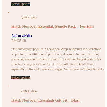
Select options
Quick View
Hatch Newborn Essentials Bundle Pack – For Him
Add to wishlist
RM
125.00
Our convenient pack of 2 Peekaboo Wrap Bodysuits is a wardrobe
staple for your little bub. Specifically designed for easy dressing,
featuring snap buttons on a cross over design making it perfect for
fuss-free changes without the need to pull over bubba’s head –
especially in the early newborn stages. Save more with bundle packs.
Select options
Quick View
Hatch Newborn Essentials Gift Set – Blush