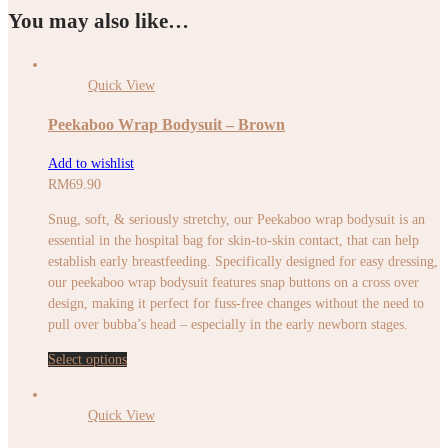
You may also like…
Quick View
Peekaboo Wrap Bodysuit – Brown
Add to wishlist
RM
69.90
Snug, soft, & seriously stretchy, our Peekaboo wrap bodysuit is an
essential in the hospital bag for skin-to-skin contact, that can help
establish early breastfeeding. Specifically designed for easy dressing,
our peekaboo wrap bodysuit features snap buttons on a cross over
design, making it perfect for fuss-free changes without the need to
pull over bubba’s head – especially in the early newborn stages.
Select options
Quick View