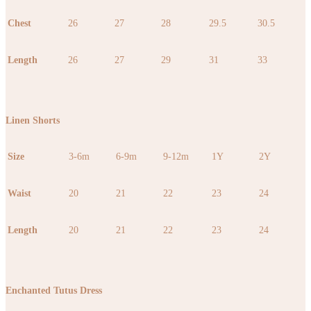
Chest
26
27
28
29.5
30.5
Length
26
27
29
31
33
Linen Shorts
Size
3-6m
6-9m
9-12m
1Y
2Y
Waist
20
21
22
23
24
Length
20
21
22
23
24
Enchanted Tutus Dress