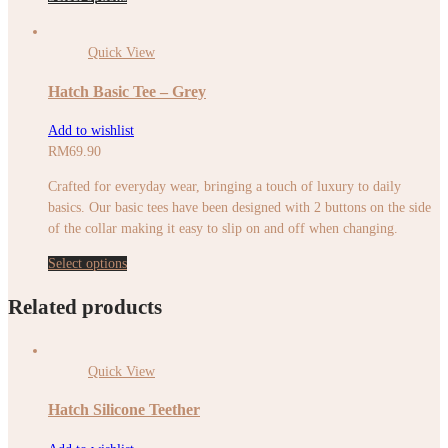
Quick View
Hatch Basic Tee – Grey
Add to wishlist
RM
69.90
Crafted for everyday wear, bringing a touch of luxury to daily
basics. Our basic tees have been designed with 2 buttons on the side
of the collar making it easy to slip on and off when changing.
Select options
Related products
Quick View
Hatch Silicone Teether