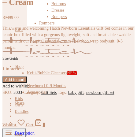
– Cream
Bottoms
Dresses
Rompers
RM
99.00
Rompers
This warm and welcoming Hatch Newborn Essentials Gift Set comes in our
Gifts
iconic box filled with a gorgeous lightweight, soft and breathable swaddle
paired with our hospital essential cream Peekaboo wrap bodysuit, 0-3
months.
Size Guide
Shop
1 in stock
Kefii-Bubble Cleansers
NEW
Baby
Add to cart
Newborn | 0-9 Months
Add to wishlist
Accessories
SKU:
2003
Category:
Gift Sets
Tags:
baby gift
,
newborn gift set
Kids
Share
Gifts
Bundles
Wishlist
Cart
0
Description
Menu