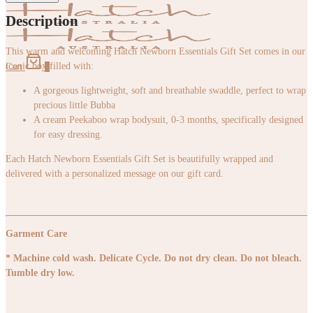
Description
This warm and welcoming Hatch Newborn Essentials Gift Set comes in our
iconic box filled with:
Cart
0
A gorgeous lightweight, soft and breathable swaddle, perfect to wrap
precious little Bubba
A cream Peekaboo wrap bodysuit, 0-3 months, specifically designed
for easy dressing.
Each Hatch Newborn Essentials Gift Set is beautifully wrapped and
delivered with a personalized message on our gift card.
Garment Care
* Machine cold wash. Delicate Cycle. Do not dry clean. Do not bleach.
Tumble dry low.