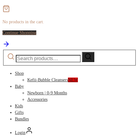
No products in the cart.
Continue Shopping
Search
Search
for:
Shop
Kefii-Bubble Cleansers
NEW
Baby
Newborn | 0-9 Months
Accessories
Kids
Gifts
Bundles
Login