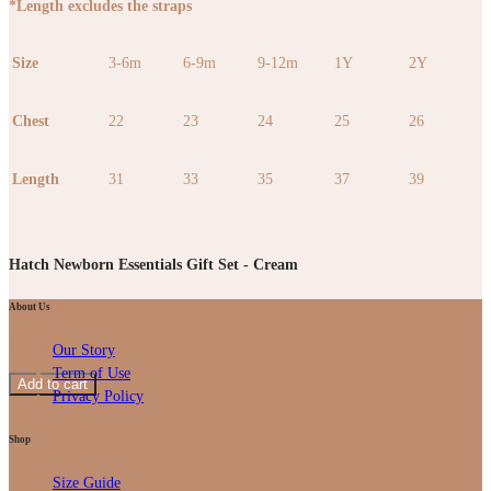
*Length excludes the straps
Size
3-6m
6-9m
9-12m
1Y
2Y
Chest
22
23
24
25
26
Length
31
33
35
37
39
Hatch Newborn Essentials Gift Set - Cream
RM
99.00
About Us
1 in stock
Our Story
Term of Use
Add to cart
Privacy Policy
Shop
Size Guide