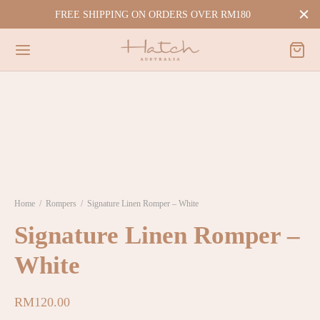
FREE SHIPPING ON ORDERS OVER RM180
Home
/
Rompers
/
Signature Linen Romper – White
Signature Linen Romper –
White
RM
120.00