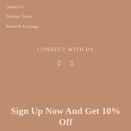
Contact Us
Delivery Terms
Return & Exchange
CONNECT WITH US
Sign Up Now And Get 10%
Off