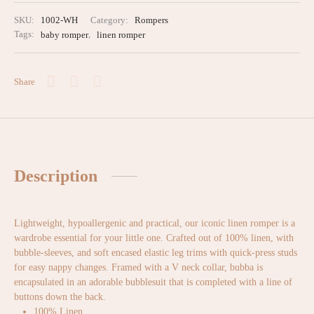
SKU:
1002-WH
Category:
Rompers
Tags:
baby romper
,
linen romper
Share
Description
Lightweight, hypoallergenic and practical, our iconic linen romper is a
wardrobe essential for your little one. Crafted out of 100% linen, with
bubble-sleeves, and soft encased elastic leg trims with quick-press studs
for easy nappy changes. Framed with a V neck collar, bubba is
encapsulated in an adorable bubblesuit that is completed with a line of
buttons down the back.
100% Linen