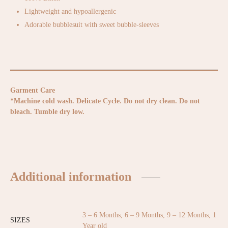
Lightweight and hypoallergenic
Adorable bubblesuit with sweet bubble-sleeves
Garment Care
*Machine cold wash. Delicate Cycle. Do not dry clean. Do not
bleach. Tumble dry low.
Additional information
3 – 6 Months, 6 – 9 Months, 9 – 12 Months, 1
SIZES
Year old