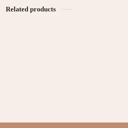
Related products
Ruffled Sleeves Romper –
Signature Linen Romper –
Blush
Blush
RM
85.00
RM
120.00
Peekaboo Wrap Bodysuit –
Ruffled Sleeves Romper –
Cream
Cream
RM
69.90
RM
85.00