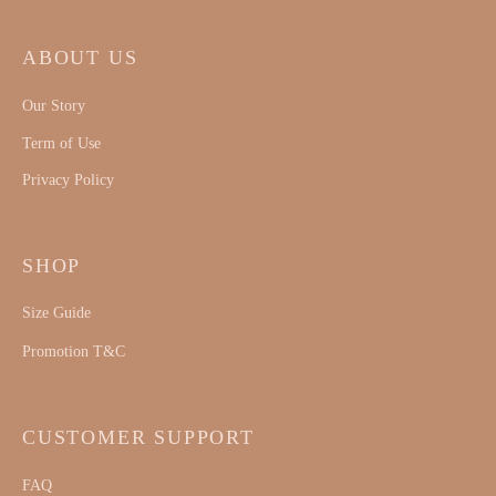
ABOUT US
Our Story
Term of Use
Privacy Policy
SHOP
Size Guide
Promotion T&C
CUSTOMER SUPPORT
FAQ