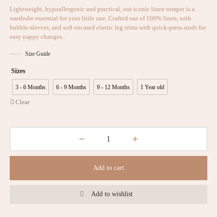
Lightweight, hypoallergenic and practical, our iconic linen romper is a
wardrobe essential for your little one. Crafted out of 100% linen, with
bubble-sleeves, and soft encased elastic leg trims with quick-press studs for
easy nappy changes..
Size Guide
Sizes
3 - 6 Months
6 - 9 Months
9 - 12 Months
1 Year old
Clear
Add to cart
Add to wishlist