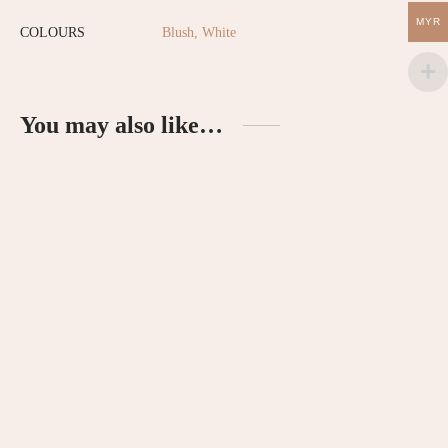
MYR
COLOURS
Blush, White
You may also like…
Hatch Newborn Essentials Gift
Enchanted Tutu Dress – Peach
Set – Blush
RM
120.00
RM
99.00
Ruffled Sleeves Romper – Red
Bloomer Linen Shorts
RM
85.00
RM
69.90