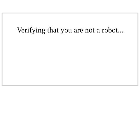
Verifying that you are not a robot...