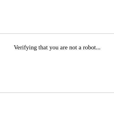
Verifying that you are not a robot...