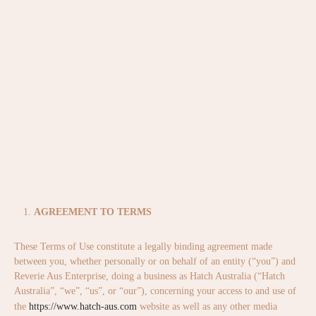
AGREEMENT TO TERMS
These Terms of Use constitute a legally binding agreement made
between you, whether personally or on behalf of an entity (“you”) and
Reverie Aus Enterprise, doing a business as Hatch Australia (“Hatch
Australia”, “we”, “us”, or “our”), concerning your access to and use of
the
https://www.hatch-aus.com
website as well as any other media