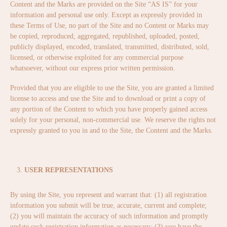
Content and the Marks are provided on the Site “AS IS” for your
information and personal use only. Except as expressly provided in
these Terms of Use, no part of the Site and no Content or Marks may
be copied, reproduced, aggregated, republished, uploaded, posted,
publicly displayed, encoded, translated, transmitted, distributed, sold,
licensed, or otherwise exploited for any commercial purpose
whatsoever, without our express prior written permission.
Provided that you are eligible to use the Site, you are granted a limited
license to access and use the Site and to download or print a copy of
any portion of the Content to which you have properly gained access
solely for your personal, non-commercial use. We reserve the rights not
expressly granted to you in and to the Site, the Content and the Marks.
USER REPRESENTATIONS
By using the Site, you represent and warrant that: (1) all registration
information you submit will be true, accurate, current and complete;
(2) you will maintain the accuracy of such information and promptly
update suck registration information as necessary; (3) you have the