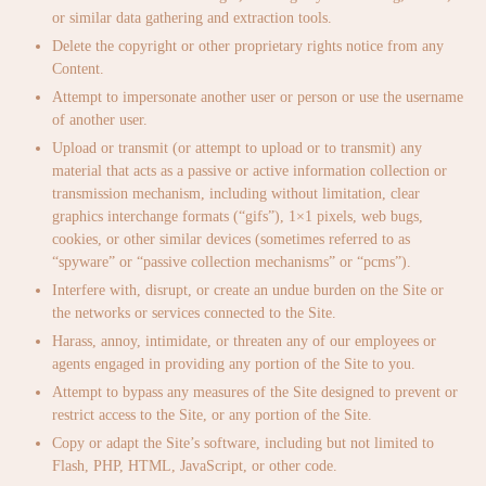
or similar data gathering and extraction tools.
Delete the copyright or other proprietary rights notice from any
Content.
Attempt to impersonate another user or person or use the username
of another user.
Upload or transmit (or attempt to upload or to transmit) any
material that acts as a passive or active information collection or
transmission mechanism, including without limitation, clear
graphics interchange formats (“gifs”), 1×1 pixels, web bugs,
cookies, or other similar devices (sometimes referred to as
“spyware” or “passive collection mechanisms” or “pcms”).
Interfere with, disrupt, or create an undue burden on the Site or
the networks or services connected to the Site.
Harass, annoy, intimidate, or threaten any of our employees or
agents engaged in providing any portion of the Site to you.
Attempt to bypass any measures of the Site designed to prevent or
restrict access to the Site, or any portion of the Site.
Copy or adapt the Site’s software, including but not limited to
Flash, PHP, HTML, JavaScript, or other code.