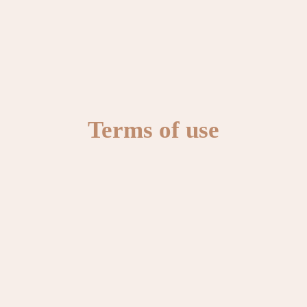
Terms of use