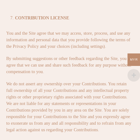
CONTRIBUTION LICENSE
You and the Site agree that we may access, store, process, and use any
information and personal data that you provide following the terms of
the Privacy Policy and your choices (including settings).
By submitting suggestions or other feedback regarding the Site, you
MYR
agree that we can use and share such feedback for any purpose without
compensation to you.
We do not assert any ownership over your Contributions. You retain
full ownership of all your Contributions and any intellectual property
rights or other proprietary rights associated with your Contributions.
We are not liable for any statements or representations in your
Contributions provided by you in any area on the Site. You are solely
responsible for your Contributions to the Site and you expressly agree
to exonerate us from any and all responsibility and to refrain from any
legal action against us regarding your Contributions.