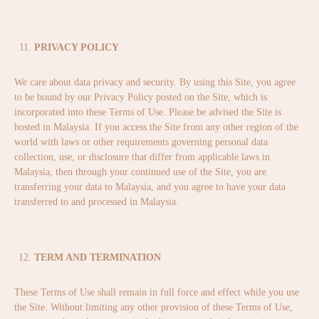
PRIVACY POLICY
We care about data privacy and security. By using this Site, you agree
to be bound by our Privacy Policy posted on the Site, which is
incorporated into these Terms of Use. Please be advised the Site is
hosted in Malaysia. If you access the Site from any other region of the
world with laws or other requirements governing personal data
collection, use, or disclosure that differ from applicable laws in
Malaysia, then through your continued use of the Site, you are
transferring your data to Malaysia, and you agree to have your data
transferred to and processed in Malaysia.
TERM AND TERMINATION
These Terms of Use shall remain in full force and effect while you use
the Site. Without limiting any other provision of these Terms of Use,