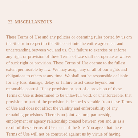
MISCELLANEOUS
These Terms of Use and any policies or operating rules posted by us om
the Site or in respect to the Site constitute the entire agreement and
understanding between you and us. Our failure to exercise or enforse
any right or provision of these Terms of Use shall not operate as waiver
of suck right or provision. These Terms of Use operate to the fullest
extent permissible by law. We may assign any or all of our rights and
obligations to others at any time. We shall not be responsible or liable
for any loss, damage, delay, or failure to act cause beyond our
reasonable control. If any provision or part of a provision of these
Terms of Use is determined to be unlawful, void, or unenforceable, that
provision or part of the provision is deemed severable from these Terms
of Use and does not affect the validity and enforceability of any
remaining provisions. There is no joint venture, partnership,
employment or agency relationship created between you and us as a
result of these Terms of Use or ue of the Site. You agree that these
Terms of Use will not be construed against us by virtue of having