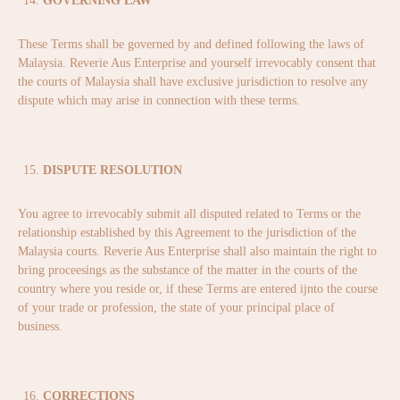
GOVERNING LAW
These Terms shall be governed by and defined following the laws of
Malaysia. Reverie Aus Enterprise and yourself irrevocably consent that
the courts of Malaysia shall have exclusive jurisdiction to resolve any
dispute which may arise in connection with these terms.
DISPUTE RESOLUTION
You agree to irrevocably submit all disputed related to Terms or the
relationship established by this Agreement to the jurisdiction of the
Malaysia courts. Reverie Aus Enterprise shall also maintain the right to
bring proceesings as the substance of the matter in the courts of the
country where you reside or, if these Terms are entered ijnto the course
of your trade or profession, the state of your principal place of
business.
CORRECTIONS