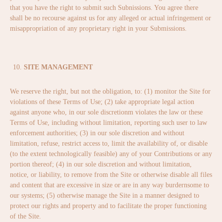
that you have the right to submit such Subnissions. You agree there
shall be no recourse against us for any alleged or actual infringement or
misappropriation of any proprietary right in your Submissions.
SITE MANAGEMENT
We reserve the right, but not the obligation, to: (1) monitor the Site for
violations of these Terms of Use; (2) take appropriate legal action
against anyone who, in our sole discretionm violates the law or these
Terms of Use, including without limitation, reporting such user to law
enforcement authorities; (3) in our sole discretion and without
limitation, refuse, restrict access to, limit the availability of, or disable
(to the extent technologically feasible) any of your Contributions or any
portion thereof; (4) in our sole discretion and without limitation,
notice, or liability, to remove from the Site or otherwise disable all files
and content that are excessive in size or are in any way burdernsome to
our systems; (5) otherwise manage the Site in a manner designed to
protect our rights and property and to facilitate the proper functioning
of the Site.