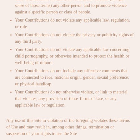
sense of those terms) any other person and to promote violence
against a specific person or class of people.
Your Contributions do not violate any applicable law, regulation,
or rule.
Your Contributions do not violate the privacy or publicity rights of
any third party.
Your Contributions do not violate any applicable law concerning
child pornography, or otherwise intended to protect the health or
well-being of minors.
Your Contributions do not include any offensive comments that
are connected to race, national origin, gender, sexual preference,
or physical handicap.
Your Contributions do not otherwise violate, or link to material
that violates, any provision of these Terms of Use, or any
applicable law or regulation.
Any use of this Site in violation of the foregoing violates these Terms
of Use and may result in, among other things, termination or
suspension of your rights to use the Site.