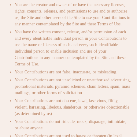
You are the creator and owner of or have the necessary licenses,
rights, consents, releases, and permissions to use and to authorize
us, the Site and other users of the Site to use your Contributions in
any manner contemplated by the Site and these Terms of Use.
You have the written consent, release, and/or permission of each
and every identifiable individual person in your Contributions to
use the name or likeness of each and every such identifiable
individual person to enable inclusion and use of your
Contributions in any manner contemplated by the Site and these
Terms of Use.
Your Contributions are not false, inaccurate, or misleading.
Your Contributions are not unsolicited or unauthorized advertising,
promotional materials, pyramid schemes, chain letters, spam, mass
mailings, or other forms of solicitation.
Your Contributions are not obscene, lewd, lascivious, filthy,
violent, harassing, libelous, slanderous, or otherwise objectionable
(as determined by us).
Your Contributions do not ridicule, mock, disparage, intimidate,
or abuse anyone.
Your Contributions are not used to harass or threaten (in legal