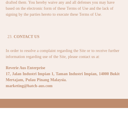
drafted them. You hereby waive any and all defenses you may have
based on the electronic form of these Terms of Use and the lack of
signing by the parties hereto to execute these Terms of Use.
CONTACT US
In order to resolve a complaint regarding the Site or to receive further
information regarding use of the Site, please contact us at:
Reverie Aus Enterprise
17, Jalan Industri Impian 1, Taman Industri Impian,
14000 Bukit
Mertajam, Pulau Pinang Malaysia.
marketing@hatch-aus.com
ABOUT US