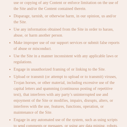
use or copying of any Content or enforce limitation on the use of
the Site and/or the Content contained therein.
Disparage, tarnish, or otherwise harm, in our opinion, us and/or
the Site.
Use any information obtained from the Site in order to harass,
abuse, or harm another person.
Make improper use of our support services or submit false reports
of abuse or misconduct.
Use the Site in a manner inconsistent with any applicable laws or
regulations.
Engage in unauthorized framing of or linking to the Site.
Upload or transmit (or attempt to upload or to transmit) viruses,
Trojan horses, or other material, including excessive use of the
capital letters and spamming (continuous posting of repetitive
text), that interferes with any party’s uninterrupted use and
enjoyment of the Site or modifies, impairs, disrupts, alters, or
interferes with the use, features, functions, operation, or
maintenance of the Site.
Engage in any automated use of the system, such as using scripts
to send comments or messages, or using any data mining, robots,