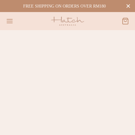
FREE SHIPPING ON ORDERS OVER RM180