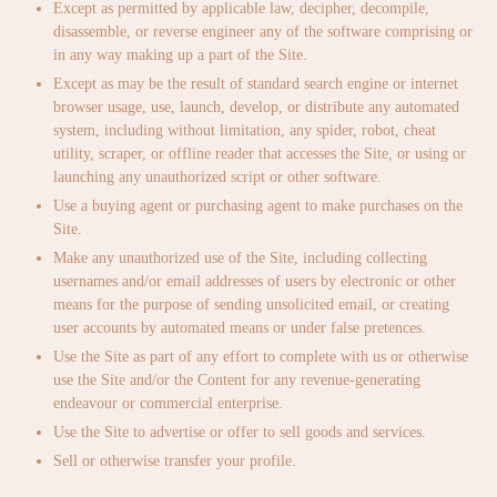
Except as permitted by applicable law, decipher, decompile,
disassemble, or reverse engineer any of the software comprising or
in any way making up a part of the Site.
Except as may be the result of standard search engine or internet
browser usage, use, launch, develop, or distribute any automated
system, including without limitation, any spider, robot, cheat
utility, scraper, or offline reader that accesses the Site, or using or
launching any unauthorized script or other software.
Use a buying agent or purchasing agent to make purchases on the
Site.
Make any unauthorized use of the Site, including collecting
usernames and/or email addresses of users by electronic or other
means for the purpose of sending unsolicited email, or creating
user accounts by automated means or under false pretences.
Use the Site as part of any effort to complete with us or otherwise
use the Site and/or the Content for any revenue-generating
endeavour or commercial enterprise.
Use the Site to advertise or offer to sell goods and services.
Sell or otherwise transfer your profile.