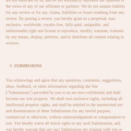
are not endorsed by us, and do not necessarily represent our opinions or
the views of any of our affiliates or partners. We do not assume liability
for any review or for any claims, liabilities or losses resulting from any
review. By posting a review, you hereby grant us a perpetual, non-
exclusive, worldwide, royalty-free, fully-paid, assignable, and
sublicensable right and license to reproduce, modify, translate, transmit
by any means, display, perform, and/or distribute all content relating to
reviews.
SUBMISSIONS
You acknowlege and agree that any questions, comments, suggestions,
ideas, feedback, or other information regarding the Site
(“Submissions”) provided by you to us are non-confidential and shall
become our sole property. We shall own exclusive rights, including all
intellectual property rights, and shall be entitled to the unrestricted use
and dissemination of these Submissions for any lawful purpose,
commercial or otherwise, without acknowledgement or compensation to
you. You hereby waive all moral rights to any such Submissions, and
you hereby warrant that any sucj Submissions are original with you or