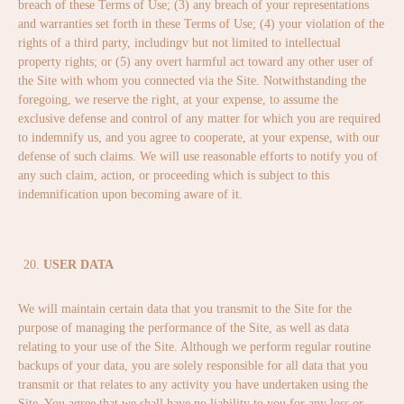
breach of these Terms of Use; (3) any breach of your representations
and warranties set forth in these Terms of Use; (4) your violation of the
rights of a third party, includingv but not limited to intellectual
property rights; or (5) any overt harmful act toward any other user of
the Site with whom you connected via the Site. Notwithstanding the
foregoing, we reserve the right, at your expense, to assume the
exclusive defense and control of any matter for which you are required
to indemnify us, and you agree to cooperate, at your expense, with our
defense of such claims. We will use reasonable efforts to notify you of
any such claim, action, or proceeding which is subject to this
indemnification upon becoming aware of it.
USER DATA
We will maintain certain data that you transmit to the Site for the
purpose of managing the performance of the Site, as well as data
relating to your use of the Site. Although we perform regular routine
backups of your data, you are solely responsible for all data that you
transmit or that relates to any activity you have undertaken using the
Site. You agree that we shall have no liability to you for any loss or