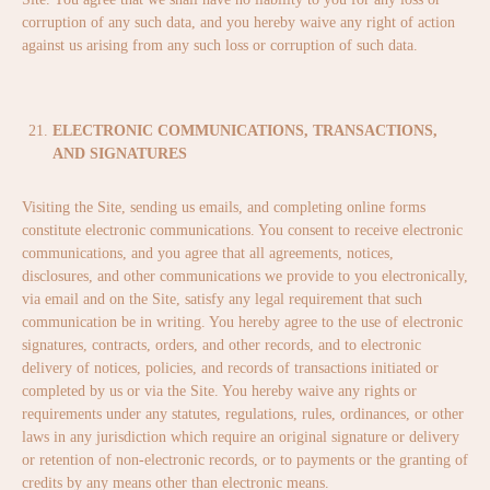
corruption of any such data, and you hereby waive any right of action
against us arising from any such loss or corruption of such data.
ELECTRONIC COMMUNICATIONS, TRANSACTIONS,
AND SIGNATURES
Visiting the Site, sending us emails, and completing online forms
constitute electronic communications. You consent to receive electronic
communications, and you agree that all agreements, notices,
disclosures, and other communications we provide to you electronically,
via email and on the Site, satisfy any legal requirement that such
communication be in writing. You hereby agree to the use of electronic
signatures, contracts, orders, and other records, and to electronic
delivery of notices, policies, and records of transactions initiated or
completed by us or via the Site. You hereby waive any rights or
requirements under any statutes, regulations, rules, ordinances, or other
laws in any jurisdiction which require an original signature or delivery
or retention of non-electronic records, or to payments or the granting of
credits by any means other than electronic means.