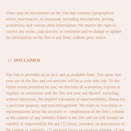
There may be information on the Site that contains typographical
errors, inaccuracies, or omissions, including descriptions, pricing,
availability, and various other information. We reserve the right to
correct any errors, inaccuracies, or omissions and to change or update
the information on the Site at any time, without prior notice.
DISCLAIMER
The Site is provided on an as-is and as-available basis. You agree that
your use of the Site and our services will be at your sole risk. To the
fullest extent permitted by law, we disclaim all warranties, express or
implied, in connection with the Site and your use thereof, including,
without limitation, the implied warranties of merchantability, fitness for
a particular purpose, and non-infringement. We make no warranties or
representations about the accuracy or completeness of the Site’s content
or the content of any websites linked to the Site and we will assume no
liability or responsibility for any (1) errors, mistakes, or inaccuracies of
the content or materials, (2) personal injury or property damage, of any