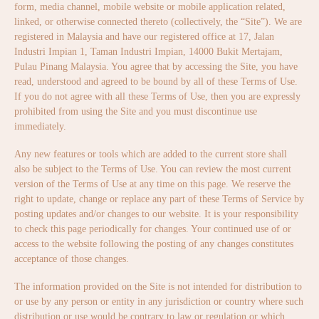
form, media channel, mobile website or mobile application related,
linked, or otherwise connected thereto (collectively, the “Site”). We are
registered in Malaysia and have our registered office at 17, Jalan
Industri Impian 1, Taman Industri Impian, 14000 Bukit Mertajam,
Pulau Pinang Malaysia. You agree that by accessing the Site, you have
read, understood and agreed to be bound by all of these Terms of Use.
If you do not agree with all these Terms of Use, then you are expressly
prohibited from using the Site and you must discontinue use
immediately.
Any new features or tools which are added to the current store shall
also be subject to the Terms of Use. You can review the most current
version of the Terms of Use at any time on this page. We reserve the
right to update, change or replace any part of these Terms of Service by
posting updates and/or changes to our website. It is your responsibility
to check this page periodically for changes. Your continued use of or
access to the website following the posting of any changes constitutes
acceptance of those changes.
The information provided on the Site is not intended for distribution to
or use by any person or entity in any jurisdiction or country where such
distribution or use would be contrary to law or regulation or which