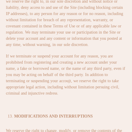
we reserve the right to, in our sole discretion and without notice or
liability, deny access to and use of the Site (including blocking certain
IP addresses), to any person for any reason or for no reason, including
without limitation for breach of any representation, warranty, or
covenant contained in these Terms of Use or of any applicable law or
regulation. We may terminate your use or participation in the Site or
delete your account and any content or information that you posted at
any time, without warning, in our sole discretion.
If we terminate or suspend your account for any reason, you are
prohibited from registering and creating a new account under your
name, a fake or borrowed name, or the name of any third party, even if
you may be acting on behalf of the third party. In addition to
terminating or suspending your accoujt, we reserve the right to take
appropriate legal action, including without limitation persuing civil,
criminal and injunctive redress.
MODIFICATIONS AND INTERRUPTIONS
We reserve the right to change, modify, or remove the contents of the