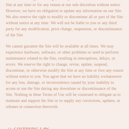
Site at any time or for any reason at our sole discretion without notice.
However, we have no obligation to update any information on our Site.
We also reserve the right to modify or discontinue all or part of the Site
without notice at any time. We will not be liable to you or any third
party for any modification, price change, suspension, or discontinuance
of the Site.
We cannot gurantee the Site will be available at all times. We may
experience hardware, software, or other problems or need to perform
maintenance related to the Site; resulting in interuptions, delays, or
errors. We reserve the right to change, revise, update, suspend,
discontinue, or otherwise modify the Site at any time or fore any reason
without notice to you. You agree that we have no liability wwhatsoever
for any loss, damage, or inconvenience caused by your inability to
access or use the Site during any downtime or discontinuance of the
Site. Nothing in these Terms of Use will be construed to obligate us to
maintain and support the Site or to supply any corrections, updates, or
releases in connection therewith.