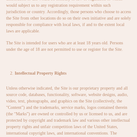
would subject us to any registration requirement within such
jurisdiction or country. Accordingly, those persons who choose to access
the Site from other locations do so on their own initiative and are solely
responsible for compliance with local laws, if and to the extent local
laws are applicable.
The Site is intended for users who are at least 18 years old. Persons
under the age of 18 are not permitted to use or register for the Site.
Intellectual Property Rights
Unless otherwise indicated, the Site is our proprietary property and all
source code, databases, functionality, software, website designs, audio,
video, text, photographs, and graphics on the Site (collectively, the
“Content”) and the trademarks, service marks, logos contained therein
(the “Marks”) are owned or controlled by us or licensed to us, and are
protected by copyright and trademark law and various other intellectual
property rights and unfair competition laws of the United States,
international copyright laws, and international conventions. The