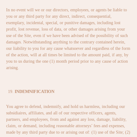
In no event will we or our directors, employees, or agents be liable to
you or any third party for any direct, indirect, consequential,
exemplary, incidental, special, or punitive damages, including lost
profit, lost revenue, loss of data, or other damages arising from your
use of the Site, even if we have been advised of the possibility of such
damages. Notwithstanding anything to the contrary contained herein,
our liability to you for any cause whatsoever and regardless of the form
of the action, will at all times be limited to the amount paid, if any, by
you to us during the one (1) month period prior to any cause of action
arising.
INDEMNIFICATION
You agree to defend, indemnify, and hold us harmless, including our
subsidiaires, affiliates, and all of our respective officers, agents,
partners, and employees, from and against any loss, damage, liability,
claim, or demand, including reasonable attorneys’ fees and expenses,
made by any third party due to or arising out of: (1) use of the Site; (2)