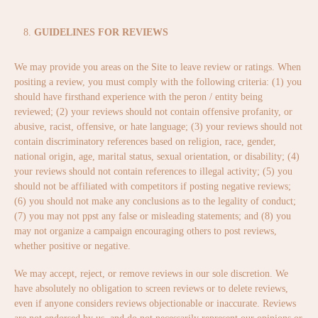
GUIDELINES FOR REVIEWS
We may provide you areas on the Site to leave review or ratings. When
positing a review, you must comply with the following criteria: (1) you
should have firsthand experience with the peron / entity being
reviewed; (2) your reviews should not contain offensive profanity, or
abusive, racist, offensive, or hate language; (3) your reviews should not
contain discriminatory references based on religion, race, gender,
national origin, age, marital status, sexual orientation, or disability; (4)
your reviews should not contain references to illegal activity; (5) you
should not be affiliated with competitors if posting negative reviews;
(6) you should not make any conclusions as to the legality of conduct;
(7) you may not ppst any false or misleading statements; and (8) you
may not organize a campaign encouraging others to post reviews,
whether positive or negative.
We may accept, reject, or remove reviews in our sole discretion. We
have absolutely no obligation to screen reviews or to delete reviews,
even if anyone considers reviews objectionable or inaccurate. Reviews