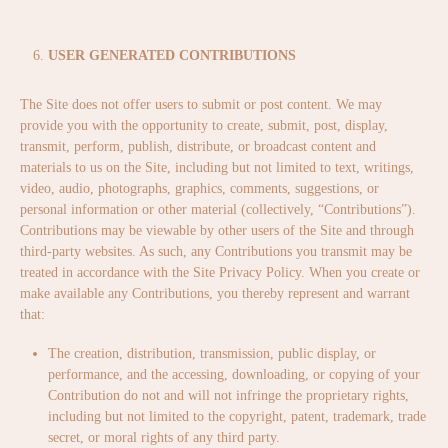
USER GENERATED CONTRIBUTIONS
The Site does not offer users to submit or post content. We may
provide you with the opportunity to create, submit, post, display,
transmit, perform, publish, distribute, or broadcast content and
materials to us on the Site, including but not limited to text, writings,
video, audio, photographs, graphics, comments, suggestions, or
personal information or other material (collectively, “Contributions”).
Contributions may be viewable by other users of the Site and through
third-party websites. As such, any Contributions you transmit may be
treated in accordance with the Site Privacy Policy. When you create or
make available any Contributions, you thereby represent and warrant
that:
The creation, distribution, transmission, public display, or
performance, and the accessing, downloading, or copying of your
Contribution do not and will not infringe the proprietary rights,
including but not limited to the copyright, patent, trademark, trade
secret, or moral rights of any third party.