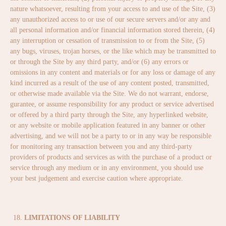
nature whatsoever, resulting from your access to and use of the Site, (3)
any unauthorized access to or use of our secure servers and/or any and
all personal information and/or financial information stored therein, (4)
any interruption or cessation of transmission to or from the Site, (5)
any bugs, viruses, trojan horses, or the like which may be transmitted to
or through the Site by any third party, and/or (6) any errors or
omissions in any content and materials or for any loss or damage of any
kind incurred as a result of the use of any content posted, transmitted,
or otherwise made available via the Site. We do not warrant, endorse,
gurantee, or assume responsibility for any product or service advertised
or offered by a third party through the Site, any hyperlinked website,
or any website or mobile application featured in any banner or other
advertising, and we will not be a party to or in any way be responsible
for monitoring any transaction between you and any third-party
providers of products and services as with the purchase of a product or
service through any medium or in any environment, you should use
your best judgement and exercise caution where appropriate.
LIMITATIONS OF LIABILITY