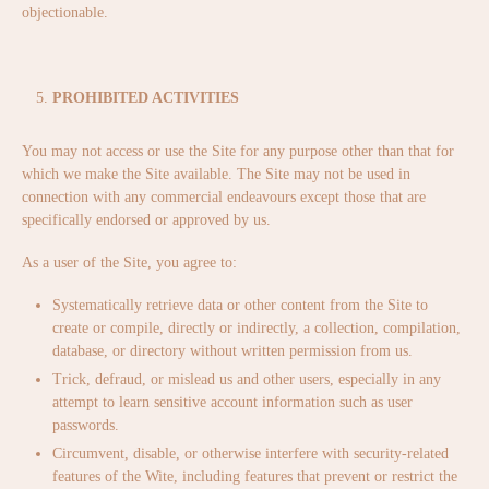
objectionable.
PROHIBITED ACTIVITIES
You may not access or use the Site for any purpose other than that for
which we make the Site available. The Site may not be used in
connection with any commercial endeavours except those that are
specifically endorsed or approved by us.
As a user of the Site, you agree to:
Systematically retrieve data or other content from the Site to
create or compile, directly or indirectly, a collection, compilation,
database, or directory without written permission from us.
Trick, defraud, or mislead us and other users, especially in any
attempt to learn sensitive account information such as user
passwords.
Circumvent, disable, or otherwise interfere with security-related
features of the Wite, including features that prevent or restrict the