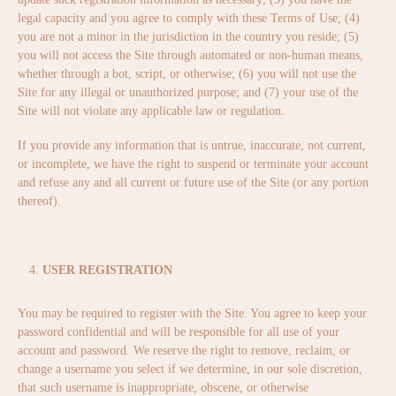
legal capacity and you agree to comply with these Terms of Use; (4)
you are not a minor in the jurisdiction in the country you reside; (5)
you will not access the Site through automated or non-human means,
whether through a bot, script, or otherwise; (6) you will not use the
Site for any illegal or unauthorized purpose; and (7) your use of the
Site will not violate any applicable law or regulation.
If you provide any information that is untrue, inaccurate, not current,
or incomplete, we have the right to suspend or terminate your account
and refuse any and all current or future use of the Site (or any portion
thereof).
USER REGISTRATION
You may be required to register with the Site. You agree to keep your
password confidential and will be responsible for all use of your
account and password. We reserve the right to remove, reclaim, or
change a username you select if we determine, in our sole discretion,
that such username is inappropriate, obscene, or otherwise