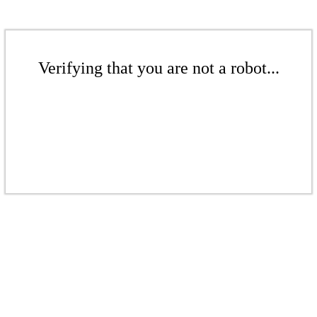
Verifying that you are not a robot...