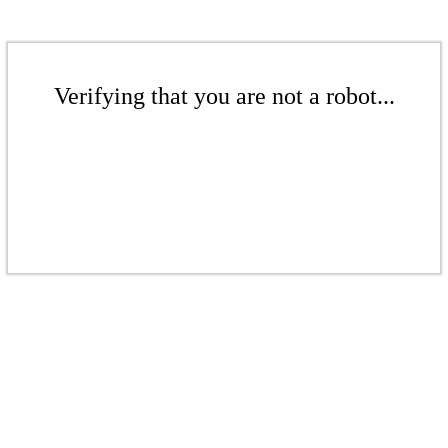
Verifying that you are not a robot...