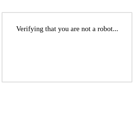
Verifying that you are not a robot...