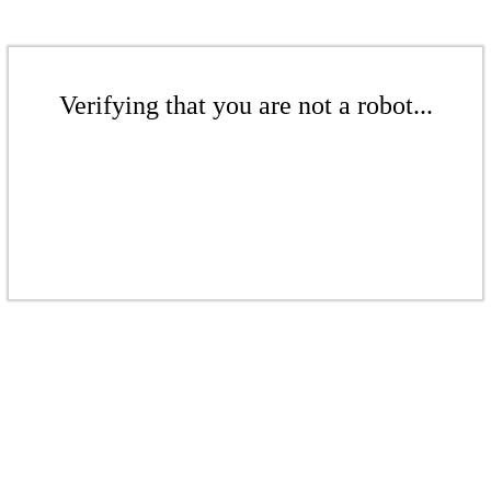
Verifying that you are not a robot...