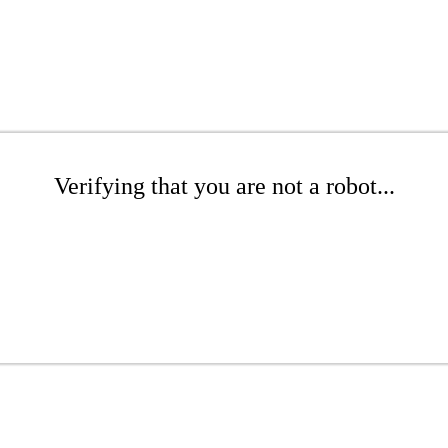
Verifying that you are not a robot...