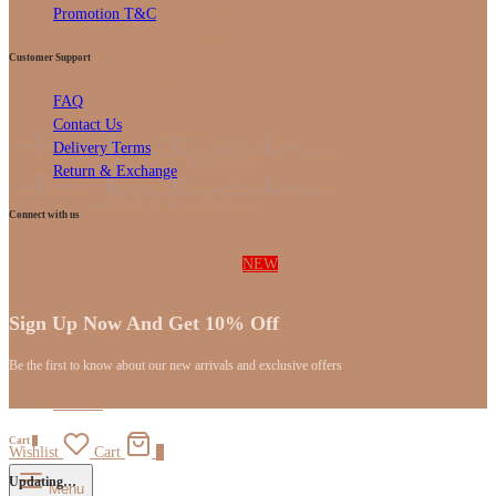
Bottoms
Promotion T&C
Dresses
Customer Support
Rompers
Rompers
FAQ
Gifts
Contact Us
Delivery Terms
Return & Exchange
Connect with us
Shop
Kefii-Bubble Cleansers
NEW
Baby
Newborn | 0-9 Months
Sign Up Now And Get 10% Off
Accessories
Kids
Be the first to know about our new arrivals and exclusive offers
Gifts
[mc4wp_form id="59"]
Bundles
Cart
0
Wishlist
Cart
0
Updating…
Menu