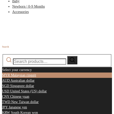
Baby
Newborn | 0-9 Months
Accessories
Search
Search
Search
for:
Select your currency
MYR
Malaysian ringgit
AUD
Australian dollar
SGD
Singapore dollar
USD
United States (US) dollar
CNY
Chinese yuan
TWD
New Taiwan dollar
JPY
Japanese yen
KRW
South Korean won