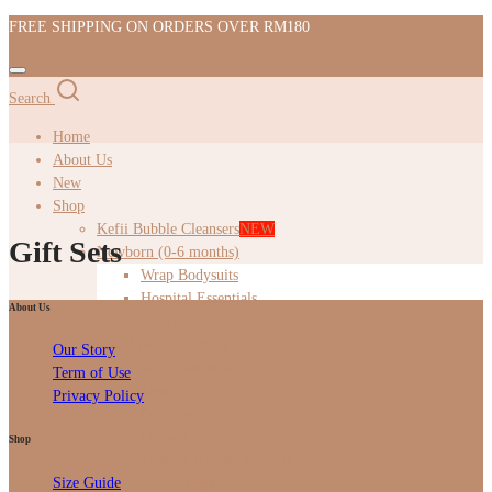
FREE SHIPPING ON ORDERS OVER RM180
Search
Home
About Us
New
Shop
Kefii Bubble Cleansers
NEW
Gift Sets
Newborn (0-6 months)
Wrap Bodysuits
Hospital Essentials
About Us
Swaddles
Infant (6-12 months)
Our Story
Wrap Bodysuits
Term of Use
Tops
Privacy Policy
Bottoms
Dresses
Shop
Toddler (Under 3 Years)
Tops
Size Guide