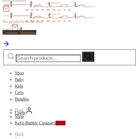
No products in the cart.
Cart
0
Continue Shopping
Search
Search
for:
Shop
Baby
Kids
Gifts
Bundles
Back
Login
Shop
Kefii-Bubble Cleansers
NEW
Back