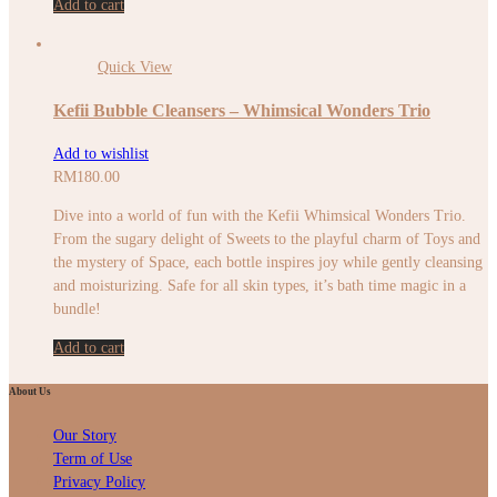
Add to cart
Quick View
Kefii Bubble Cleansers – Whimsical Wonders Trio
Add to wishlist
RM
180.00
Dive into a world of fun with the Kefii Whimsical Wonders Trio.
From the sugary delight of Sweets to the playful charm of Toys and
the mystery of Space, each bottle inspires joy while gently cleansing
and moisturizing. Safe for all skin types, it’s bath time magic in a
bundle!
Add to cart
About Us
Our Story
Term of Use
Privacy Policy