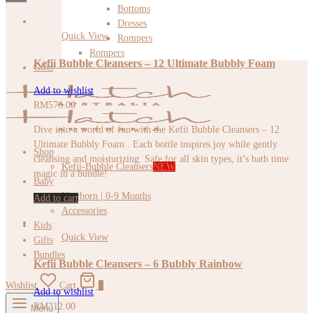
Bottoms
Dresses
Quick View
Rompers
Rompers
Kefii Bubble Cleansers – 12 Ultimate Bubbly Foam
Gifts
Add to wishlist
RM
576.00
Dive into a world of fun with the Kefii Bubble Cleansers – 12
Ultimate Bubbly Foam . Each bottle inspires joy while gently
Shop
cleansing and moisturizing. Safe for all skin types, it’s bath time
Kefii-Bubble Cleansers
NEW
magic in a bundle!
Baby
Newborn | 0-9 Months
Add to cart
Accessories
Kids
Quick View
Gifts
Bundles
Kefii Bubble Cleansers – 6 Bubbly Rainbow
Wishlist
Cart
0
Add to wishlist
RM
312.00
Menu