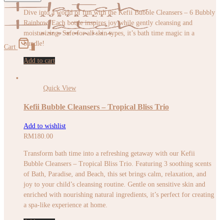
Dive into a world of fun with the Kefii Bubble Cleansers – 6 Bubbly
Rainbow. Each bottle inspires joy while gently cleansing and
moisturizing. Safe for all skin types, it’s bath time magic in a
bundle!
Cart
0
Add to cart
Quick View
Kefii Bubble Cleansers – Tropical Bliss Trio
Add to wishlist
RM
180.00
Transform bath time into a refreshing getaway with our Kefii
Bubble Cleansers – Tropical Bliss Trio. Featuring 3 soothing scents
of Bath, Paradise, and Beach, this set brings calm, relaxation, and
joy to your child’s cleansing routine. Gentle on sensitive skin and
enriched with nourishing natural ingredients, it’s perfect for creating
a spa-like experience at home.