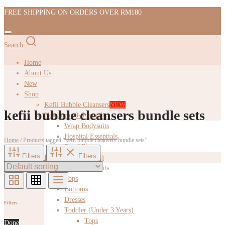
FREE SHIPPING ON ORDERS OVER RM180
Search
Home
About Us
New
Shop
Kefii Bubble Cleansers
NEW
kefii bubble cleansers bundle sets
Newborn (0-6 months)
Wrap Bodysuits
Hospital Essentials
Home
/
Products tagged “kefii bubble cleansers bundle sets”
Swaddles
Filters
Filters
Infant (6-12 months)
Wrap Bodysuits
Tops
Bottoms
Dresses
Filters
Toddler (Under 3 Years)
Tops
Done