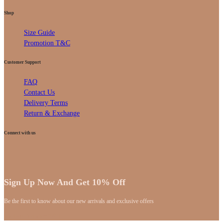
Shop
Size Guide
Promotion T&C
Customer Support
FAQ
Contact Us
Delivery Terms
Return & Exchange
Connect with us
Sign Up Now And Get 10% Off
Be the first to know about our new arrivals and exclusive offers
[mc4wp_form id="59"]