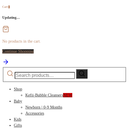
Cart
0
Updating…
No products in the cart.
Continue Shopping
Search
Search
for:
Shop
Kefii-Bubble Cleansers
NEW
Baby
Newborn | 0-9 Months
Accessories
Kids
Gifts