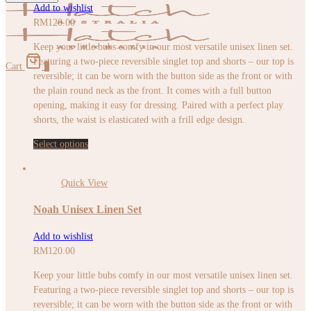
Add to wishlist
RM
120.00
Keep your little bubs comfy in our most versatile unisex linen set.
Featuring a two-piece reversible singlet top and shorts – our top is
Cart
0
reversible; it can be worn with the button side as the front or with
the plain round neck as the front. It comes with a full button
opening, making it easy for dressing. Paired with a perfect play
shorts, the waist is elasticated with a frill edge design.
Select options
Quick View
Noah Unisex Linen Set
Add to wishlist
RM
120.00
Keep your little bubs comfy in our most versatile unisex linen set.
Featuring a two-piece reversible singlet top and shorts – our top is
reversible; it can be worn with the button side as the front or with