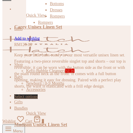
Bottoms
Dresses
Quick View
Rompers
Rompers
Carey Unisex Linen Set
Gifts
Add to wishlist
RM
120.00
Keep your little bubs comfy in our most versatile unisex linen set.
Featuring a two-piece reversible singlet top and shorts – our top is
Shop
reversible; it can be worn with the button side as the front or with
Kefii-Bubble Cleansers
NEW
the plain round neck as the front. It comes with a full button
Baby
opening, making it easy for dressing. Paired with a perfect play
Newborn | 0-9 Months
shorts, the waist is elasticated with a frill edge design.
Accessories
Kids
Select options
Gifts
Bundles
Quick View
Wishlist
Cart
0
Madison Unisex Linen Set
Menu