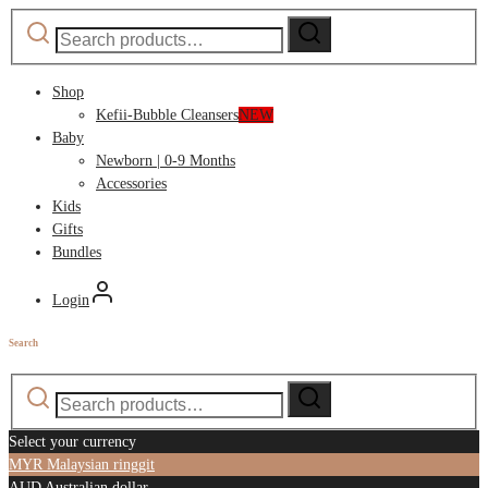
Search
Search
for:
Shop
Kefii-Bubble Cleansers
NEW
Baby
Newborn | 0-9 Months
Accessories
Kids
Gifts
Bundles
Login
Search
Search
Search
for:
Select your currency
MYR
Malaysian ringgit
AUD
Australian dollar