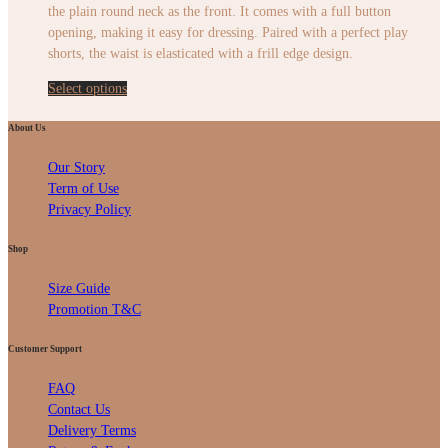
the plain round neck as the front. It comes with a full button
opening, making it easy for dressing. Paired with a perfect play
shorts, the waist is elasticated with a frill edge design.
Select options
About Us
Our Story
Term of Use
Privacy Policy
Shop
Size Guide
Promotion T&C
Customer Support
FAQ
Contact Us
Delivery Terms