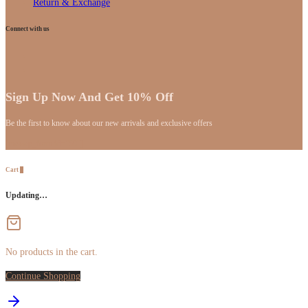
Return & Exchange
Connect with us
Sign Up Now And Get 10% Off
Be the first to know about our new arrivals and exclusive offers
[mc4wp_form id="59"]
Cart
0
Updating…
No products in the cart.
Continue Shopping