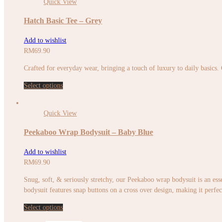
Quick View
Hatch Basic Tee – Grey
Add to wishlist
RM
69.90
Crafted for everyday wear, bringing a touch of luxury to daily basics.
Select options
Quick View
Peekaboo Wrap Bodysuit – Baby Blue
Add to wishlist
RM
69.90
Snug, soft, & seriously stretchy, our Peekaboo wrap bodysuit is an esse
bodysuit features snap buttons on a cross over design, making it perfec
Select options