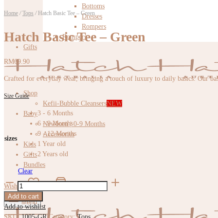
Bottoms
Home
/
Tops
/
Hatch Basic Tee – Green
Dresses
Rompers
Hatch Basic Tee – Green
Rompers
Gifts
RM
69.90
Crafted for everyday wear, bringing a touch of luxury to daily basics. Our bas
Shop
Size Guide
Kefii-Bubble Cleansers
NEW
3 - 6 Months
Baby
6 - 9 Months
Newborn | 0-9 Months
9 - 12 Months
Accessories
sizes
1 Year old
Kids
2 Years old
Gifts
Bundles
Clear
Hatch
Wishlist
Cart
0
Basic
Add to cart
Tee
Menu
Add to wishlist
-
SKU:
1005-GR
Category:
Tops