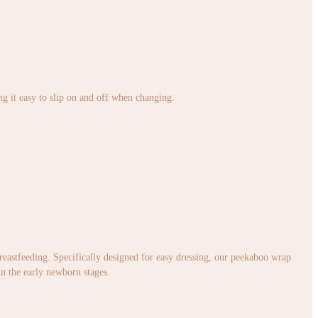
ng it easy to slip on and off when changing.
 breastfeeding. Specifically designed for easy dressing, our peekaboo wrap
in the early newborn stages.