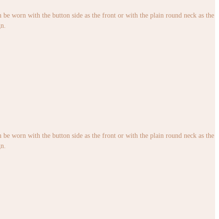
an be worn with the button side as the front or with the plain round neck as the
gn.
an be worn with the button side as the front or with the plain round neck as the
gn.