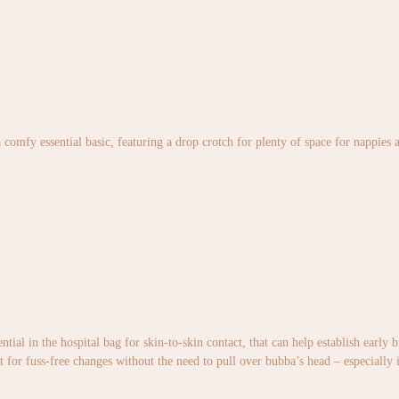
 comfy essential basic, featuring a drop crotch for plenty of space for nappies 
ntial in the hospital bag for skin-to-skin contact, that can help establish early
t for fuss-free changes without the need to pull over bubba’s head – especially 