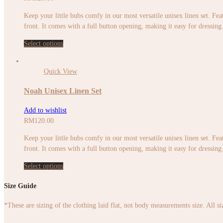
Keep your little bubs comfy in our most versatile unisex linen set. Feat
front. It comes with a full button opening, making it easy for dressing. 
Select options
Quick View
Noah Unisex Linen Set
Add to wishlist
RM
120.00
Keep your little bubs comfy in our most versatile unisex linen set. Feat
front. It comes with a full button opening, making it easy for dressing. 
Select options
Size Guide
*These are sizing of the clothing laid flat, not body measurements size. All s