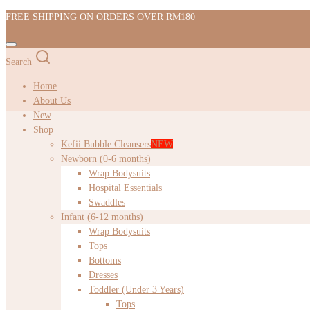
FREE SHIPPING ON ORDERS OVER RM180
Search
Home
About Us
New
Shop
Kefii Bubble Cleansers
NEW
Newborn (0-6 months)
Wrap Bodysuits
Hospital Essentials
Swaddles
Infant (6-12 months)
Wrap Bodysuits
Tops
Bottoms
Dresses
Toddler (Under 3 Years)
Tops