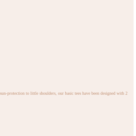
sun-protection to little shoulders, our basic tees have been designed with 2