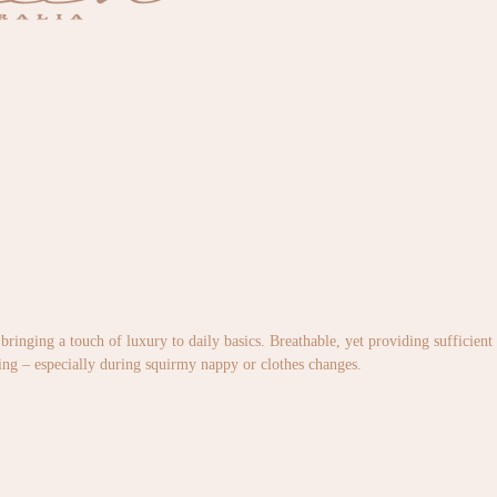
bringing a touch of luxury to daily basics. Breathable, yet providing sufficient 
ging – especially during squirmy nappy or clothes changes.