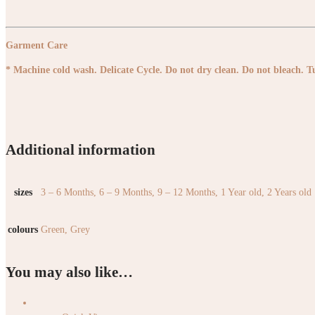
Garment Care
* Machine cold wash. Delicate Cycle. Do not dry clean. Do not bleach. 
Additional information
sizes
3 – 6 Months, 6 – 9 Months, 9 – 12 Months, 1 Year old, 2 Years old
colours
Green, Grey
You may also like…