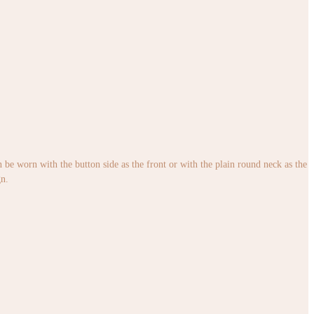
an be worn with the button side as the front or with the plain round neck as the
gn.