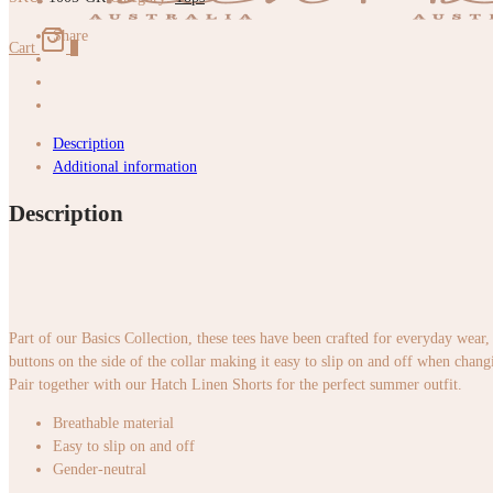
Green
quantity
Share
Cart
0
Description
Additional information
Description
Part of our Basics Collection, these tees have been crafted for everyday wear, 
buttons on the side of the collar making it easy to slip on and off when chan
Pair together with our Hatch Linen Shorts for the perfect summer outfit.
Breathable material
Easy to slip on and off
Gender-neutral