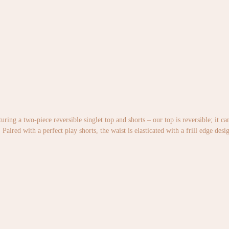
uring a two-piece reversible singlet top and shorts – our top is reversible; it c
Paired with a perfect play shorts, the waist is elasticated with a frill edge desi