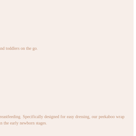
and toddlers on the go.
 breastfeeding. Specifically designed for easy dressing, our peekaboo wrap
in the early newborn stages.