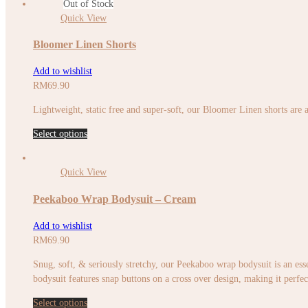
Out of Stock
Quick View
Bloomer Linen Shorts
Add to wishlist
RM
69.90
Lightweight, static free and super-soft, our Bloomer Linen shorts are a
Select options
Quick View
Peekaboo Wrap Bodysuit – Cream
Add to wishlist
RM
69.90
Snug, soft, & seriously stretchy, our Peekaboo wrap bodysuit is an esse
bodysuit features snap buttons on a cross over design, making it perfec
Select options