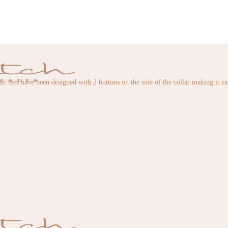
ic tees have been designed with 2 buttons on the side of the collar making it e