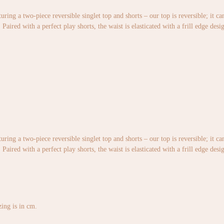
uring a two-piece reversible singlet top and shorts – our top is reversible; it c
Paired with a perfect play shorts, the waist is elasticated with a frill edge desi
uring a two-piece reversible singlet top and shorts – our top is reversible; it c
Paired with a perfect play shorts, the waist is elasticated with a frill edge desi
izing is in cm.