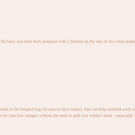
 Our basic tees have been designed with 2 buttons on the side of the collar maki
ntial in the hospital bag for skin-to-skin contact, that can help establish early
t for fuss-free changes without the need to pull over bubba’s head – especially 