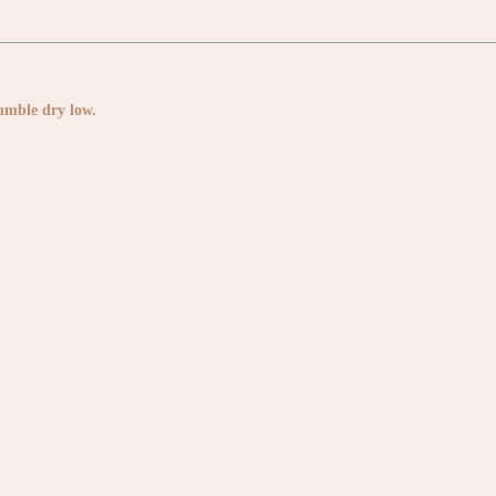
Tumble dry low.