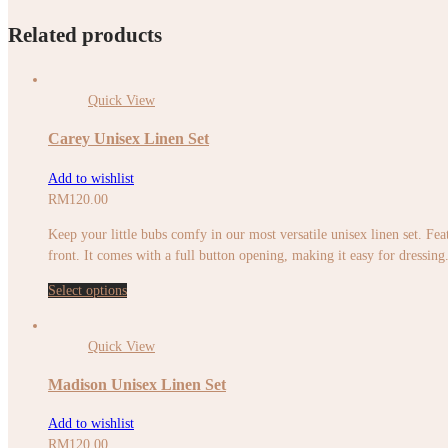
Related products
Quick View
Carey Unisex Linen Set
Add to wishlist
RM
120.00
Keep your little bubs comfy in our most versatile unisex linen set. Feat
front. It comes with a full button opening, making it easy for dressing. 
Select options
Quick View
Madison Unisex Linen Set
Add to wishlist
RM
120.00