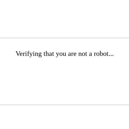
Verifying that you are not a robot...