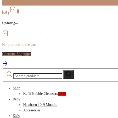
[mc4wp_form id="59"]
Cart
0
Cart
0
Updating…
No products in the cart.
Continue Shopping
Search
Search
for:
Shop
Kefii-Bubble Cleansers
NEW
Baby
Newborn | 0-9 Months
Accessories
Kids