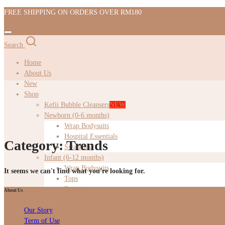
FREE SHIPPING ON ORDERS OVER RM180
Search
Home
About Us
New
Shop
Kefii Bubble Cleansers
NEW
Newborn (0-6 months)
Wrap Bodysuits
Hospital Essentials
Category:
Trends
Swaddles
Infant (6-12 months)
Wrap Bodysuits
It seems we can't find what you're looking for.
Tops
Bottoms
About Us
Dresses
Toddler (Under 3 Years)
Our Story
Tops
Term of Use