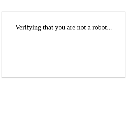
Verifying that you are not a robot...