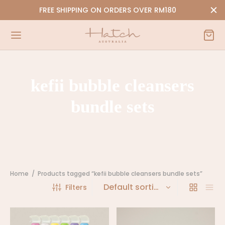
FREE SHIPPING ON ORDERS OVER RM180
kefii bubble cleansers
Back
Back
bundle sets
P
Y
i-Bubble Cleansers
orn | 0-9 Months
NEW
ssories
Home
/
Products tagged “kefii bubble cleansers bundle sets”
Filters