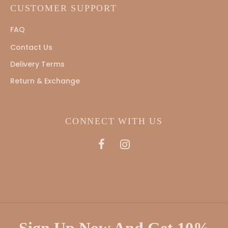
CUSTOMER SUPPORT
FAQ
Contact Us
Delivery Terms
Return & Exchange
CONNECT WITH US