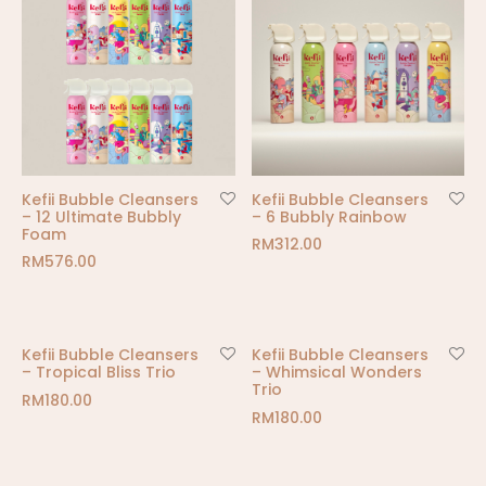
Kefii Bubble Cleansers
Kefii Bubble Cleansers
– 12 Ultimate Bubbly
– 6 Bubbly Rainbow
Foam
RM
312.00
RM
576.00
Kefii Bubble Cleansers
Kefii Bubble Cleansers
– Tropical Bliss Trio
– Whimsical Wonders
Trio
RM
180.00
RM
180.00