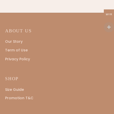
MYR
ABOUT US
Our Story
Term of Use
Privacy Policy
SHOP
Size Guide
Promotion T&C