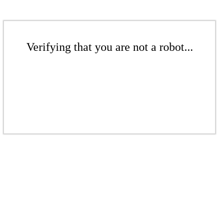
Verifying that you are not a robot...