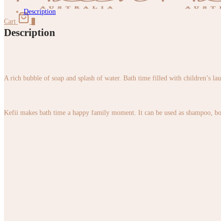
Description
Cart
0
Description
A rich bubble of soap and splash of water. Bath time filled with children’s la
Kefii makes bath time a happy family moment. It can be used as shampoo, body 