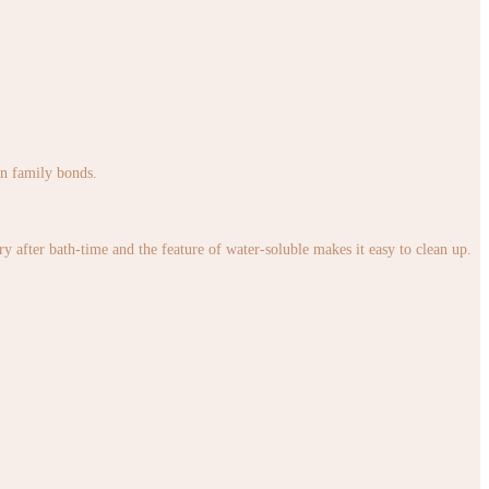
en family bonds.
 after bath-time and the feature of water-soluble makes it easy to clean up.