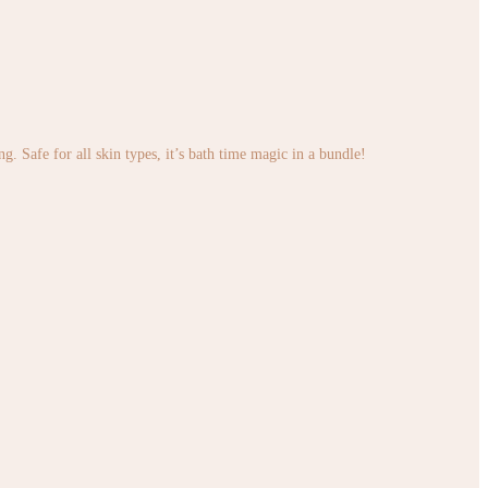
. Safe for all skin types, it’s bath time magic in a bundle!