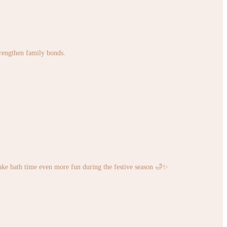
strengthen family bonds.
ke bath time even more fun during the festive season 🛁✨