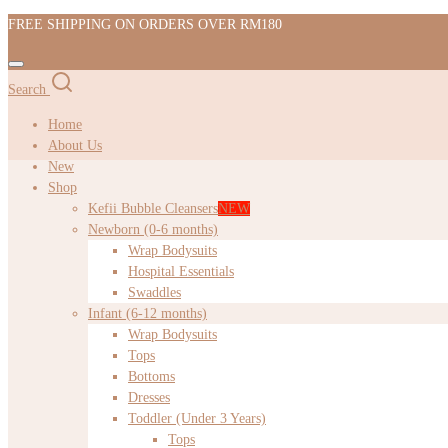
FREE SHIPPING ON ORDERS OVER RM180
Search
Home
About Us
New
Shop
Kefii Bubble Cleansers
NEW
Newborn (0-6 months)
Wrap Bodysuits
Hospital Essentials
Swaddles
Infant (6-12 months)
Wrap Bodysuits
Tops
Bottoms
Dresses
Toddler (Under 3 Years)
Tops