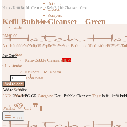
Bottoms
Home
/
Kefii Bubble Cleansers
/
Kefii Bubble Cleanser – Green
Dresses
Rompers
Kefii Bubble Cleanser – Green
Rompers
Gifts
RM
60.00
A rich bubble of soap and splash of water. Bath time filled with children’s la
Shop
Size Guide
Kefii-Bubble Cleansers
NEW
64 in stock
Baby
Newborn | 0-9 Months
Kefii
Accessories
Bubble
Add to cart
Kids
Cleanser
Add to wishlist
Gifts
-
SKU:
2004-KBC-GR
Category:
Kefii Bubble Cleansers
Tags:
kefii
,
kefii bub
Bundles
Green
quantity
Share
Wishlist
Cart
0
Menu