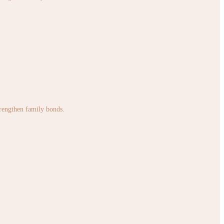
strengthen family bonds.