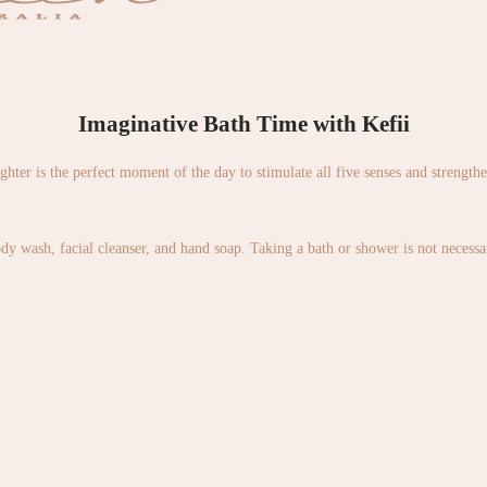
Imaginative Bath Time with Kefii
ughter is the perfect moment of the day to stimulate all five senses and strength
wash, facial cleanser, and hand soap. Taking a bath or shower is not necessary