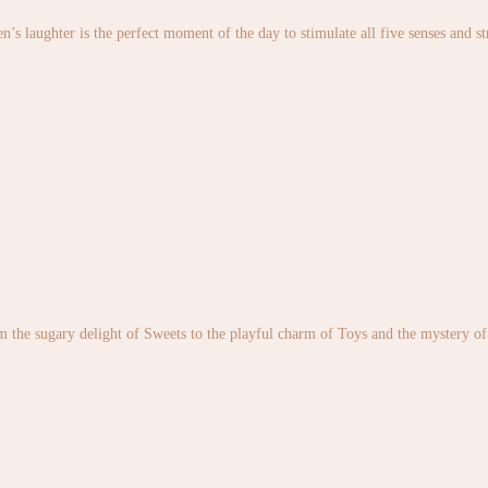
en’s laughter is the perfect moment of the day to stimulate all five senses and 
the sugary delight of Sweets to the playful charm of Toys and the mystery of S