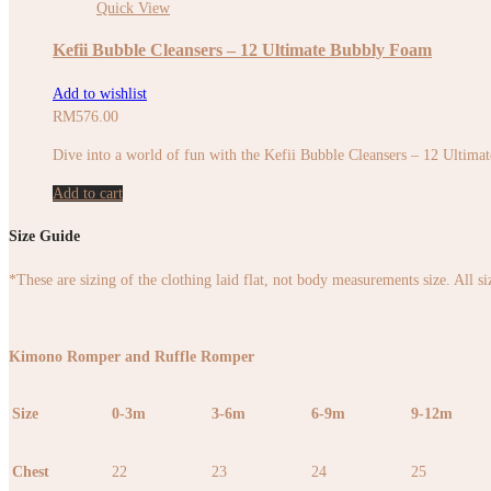
Quick View
Kefii Bubble Cleansers – 12 Ultimate Bubbly Foam
Add to wishlist
RM
576.00
Dive into a world of fun with the Kefii Bubble Cleansers – 12 Ultimate
Add to cart
Size Guide
*These are sizing of the clothing laid flat, not body measurements size. All s
Kimono Romper and Ruffle Romper
Size
0-3m
3-6m
6-9m
9-12m
Chest
22
23
24
25