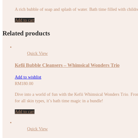
A rich bubble of soap and splash of water. Bath time filled with childr
Add to cart
Related products
Quick View
Kefii Bubble Cleansers – Whimsical Wonders Trio
Add to wishlist
RM
180.00
Dive into a world of fun with the Kefii Whimsical Wonders Trio. From 
for all skin types, it’s bath time magic in a bundle!
Add to cart
Quick View