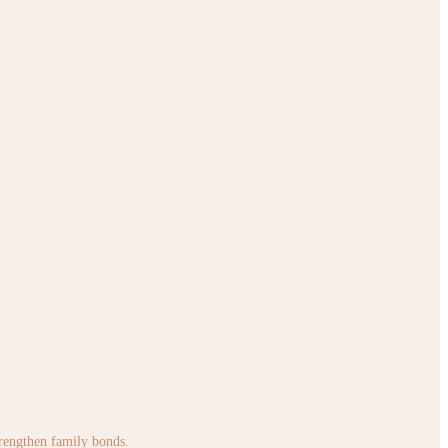
strengthen family bonds.