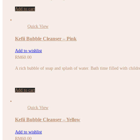
Add to cart
Quick View
Kefii Bubble Cleanser – Pink
Add to wishlist
RM
60.00
A rich bubble of soap and splash of water. Bath time filled with childr
Add to cart
Quick View
Kefii Bubble Cleanser – Yellow
Add to wishlist
RM
60.00