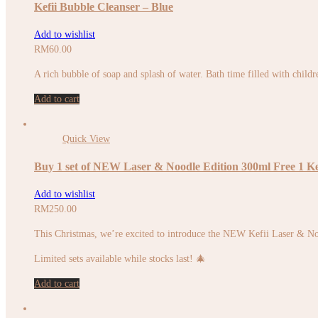
Kefii Bubble Cleanser – Blue
Add to wishlist
RM
60.00
A rich bubble of soap and splash of water. Bath time filled with childr
Add to cart
Quick View
Buy 1 set of NEW Laser & Noodle Edition 300ml Free 1 Ke
Add to wishlist
RM
250.00
This Christmas, we’re excited to introduce the NEW Kefii Laser & No
Limited sets available while stocks last! 🎄
Add to cart