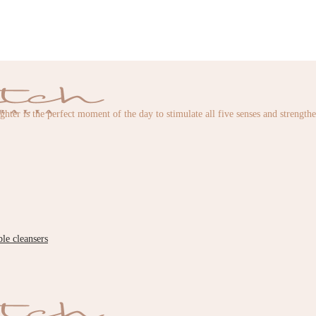
ughter is the perfect moment of the day to stimulate all five senses and strength
ble cleansers