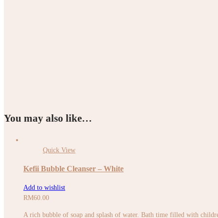
You may also like…
Quick View
Kefii Bubble Cleanser – White
Add to wishlist
RM
60.00
A rich bubble of soap and splash of water. Bath time filled with childr