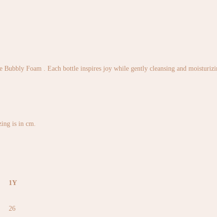
 Bubbly Foam . Each bottle inspires joy while gently cleansing and moisturizing
izing is in cm.
1Y
26