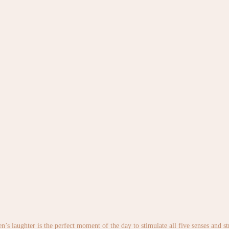
en’s laughter is the perfect moment of the day to stimulate all five senses and 