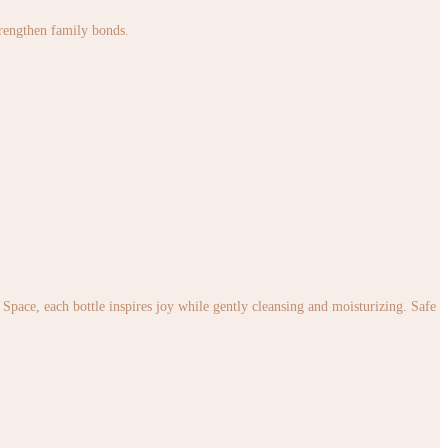
strengthen family bonds.
pace, each bottle inspires joy while gently cleansing and moisturizing. Safe