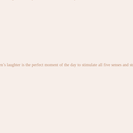
en’s laughter is the perfect moment of the day to stimulate all five senses and 