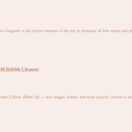
en’s laughter is the perfect moment of the day to stimulate all five senses and 
fii Bubble Cleanser
odle Edition 300ml Set — now bigger, bolder, and more playful, created to ma